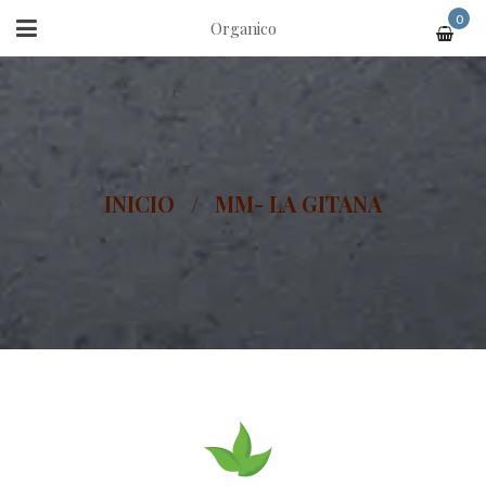
0
Organico
INICIO
/
MM- LA GITANA