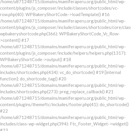
/home/u871248715/domains/mamiferaperu.org/public_html/wp-
content/plugins/js_composer/include/classes/shortcodes/vc-
row.php(40): WPBakeryShortCode->loadTemplate() #16
/home/u871248715/domains/mamiferaperu.org/public_html/wp-
content/plugins/js_composer/include/classes/shortcodes/core/clas
wpbakeryshortcode.php(366): WPBakeryShortCode_Vc_Row-
>content() #17
/home/u871248715/domains/mamiferaperu.org/public_html/wp-
content/plugins/js_composer/include/helpers/helpers.php(1317):
WPBakeryShortCode->output() #18
/home/u871248715/domains/mamiferaperu.org/public_html/wp-
includes/shortcodes.php(434): vc_do_shortcode() #19 [internal
function]: do_shortcode_tag() #20
/home/u871248715/domains/mamiferaperu.org/public_html/wp-
includes/shortcodes.php(273): preg_replace_callback() #21
/home/u871248715/domains/mamiferaperu.org/public_html/wp-
content/plugins/themeftc/includes/footer.php(41): do_shortcode()
#22
/home/u871248715/domains/mamiferaperu.org/public_html/wp-
includes/class-wp-widget.php(394): Ftc_Footer_Widget->widget()
#23