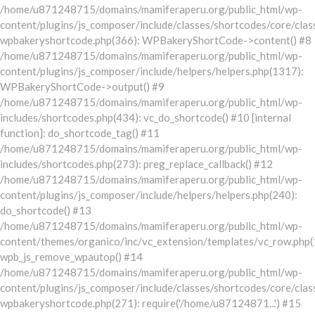
/home/u871248715/domains/mamiferaperu.org/public_html/wp-
content/plugins/js_composer/include/classes/shortcodes/core/clas
wpbakeryshortcode.php(366): WPBakeryShortCode->content() #8
/home/u871248715/domains/mamiferaperu.org/public_html/wp-
content/plugins/js_composer/include/helpers/helpers.php(1317):
WPBakeryShortCode->output() #9
/home/u871248715/domains/mamiferaperu.org/public_html/wp-
includes/shortcodes.php(434): vc_do_shortcode() #10 [internal
function]: do_shortcode_tag() #11
/home/u871248715/domains/mamiferaperu.org/public_html/wp-
includes/shortcodes.php(273): preg_replace_callback() #12
/home/u871248715/domains/mamiferaperu.org/public_html/wp-
content/plugins/js_composer/include/helpers/helpers.php(240):
do_shortcode() #13
/home/u871248715/domains/mamiferaperu.org/public_html/wp-
content/themes/organico/inc/vc_extension/templates/vc_row.php(
wpb_js_remove_wpautop() #14
/home/u871248715/domains/mamiferaperu.org/public_html/wp-
content/plugins/js_composer/include/classes/shortcodes/core/clas
wpbakeryshortcode.php(271): require('/home/u87124871...') #15