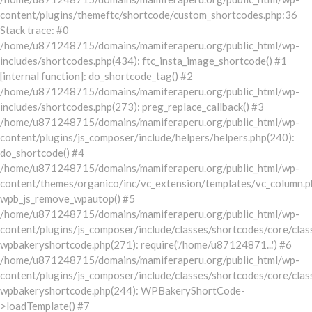
content/plugins/themeftc/shortcode/custom_shortcodes.php:36
Stack trace: #0
/home/u871248715/domains/mamiferaperu.org/public_html/wp-
includes/shortcodes.php(434): ftc_insta_image_shortcode() #1
[internal function]: do_shortcode_tag() #2
/home/u871248715/domains/mamiferaperu.org/public_html/wp-
includes/shortcodes.php(273): preg_replace_callback() #3
/home/u871248715/domains/mamiferaperu.org/public_html/wp-
content/plugins/js_composer/include/helpers/helpers.php(240):
do_shortcode() #4
/home/u871248715/domains/mamiferaperu.org/public_html/wp-
content/themes/organico/inc/vc_extension/templates/vc_column.p
wpb_js_remove_wpautop() #5
/home/u871248715/domains/mamiferaperu.org/public_html/wp-
content/plugins/js_composer/include/classes/shortcodes/core/clas
wpbakeryshortcode.php(271): require('/home/u87124871...') #6
/home/u871248715/domains/mamiferaperu.org/public_html/wp-
content/plugins/js_composer/include/classes/shortcodes/core/clas
wpbakeryshortcode.php(244): WPBakeryShortCode-
>loadTemplate() #7