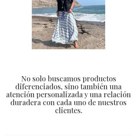
No solo buscamos productos
diferenciados, sino también una
atención personalizada y una relación
duradera con cada uno de nuestros
clientes.