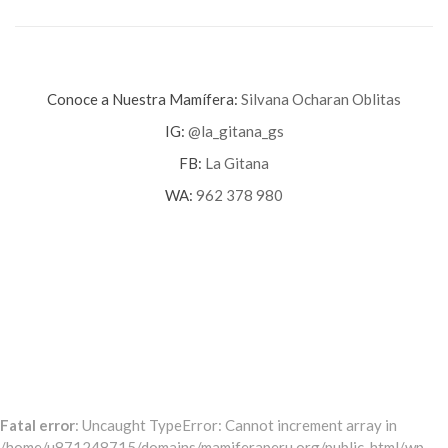
Conoce a Nuestra Mamífera:
Silvana Ocharan Oblitas
IG:
@la_gitana_gs
FB:
La Gitana
WA:
962 378 980
Fatal error
: Uncaught TypeError: Cannot increment array in
/home/u871248715/domains/mamiferaperu.org/public_html/wp-