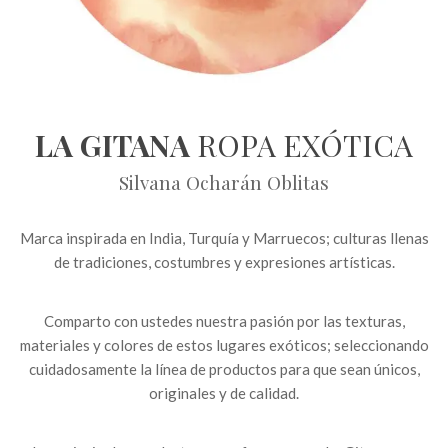
LA GITANA
ROPA EXÓTICA
Silvana Ocharán Oblitas
Marca inspirada en India, Turquía y Marruecos; culturas llenas
de tradiciones, costumbres y expresiones artísticas.
Comparto con ustedes nuestra pasión por las texturas,
materiales y colores de estos lugares exóticos; seleccionando
cuidadosamente la línea de productos para que sean únicos,
originales y de calidad.