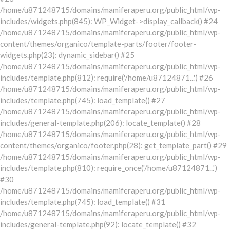
/home/u871248715/domains/mamiferaperu.org/public_html/wp-
includes/widgets.php(845): WP_Widget->display_callback() #24
/home/u871248715/domains/mamiferaperu.org/public_html/wp-
content/themes/organico/template-parts/footer/footer-
widgets.php(23): dynamic_sidebar() #25
/home/u871248715/domains/mamiferaperu.org/public_html/wp-
includes/template.php(812): require('/home/u87124871...') #26
/home/u871248715/domains/mamiferaperu.org/public_html/wp-
includes/template.php(745): load_template() #27
/home/u871248715/domains/mamiferaperu.org/public_html/wp-
includes/general-template.php(206): locate_template() #28
/home/u871248715/domains/mamiferaperu.org/public_html/wp-
content/themes/organico/footer.php(28): get_template_part() #29
/home/u871248715/domains/mamiferaperu.org/public_html/wp-
includes/template.php(810): require_once('/home/u87124871...')
#30
/home/u871248715/domains/mamiferaperu.org/public_html/wp-
includes/template.php(745): load_template() #31
/home/u871248715/domains/mamiferaperu.org/public_html/wp-
includes/general-template.php(92): locate_template() #32