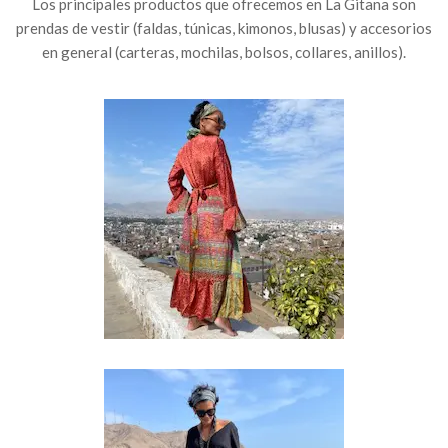
Los principales productos que ofrecemos en La Gitana son
prendas de vestir (faldas, túnicas, kimonos, blusas) y accesorios
en general (carteras, mochilas, bolsos, collares, anillos).