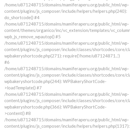
/home/u871248715/domains/mamiferaperu.org/public_html/wp-
content/plugins/js_composer/include/helpers/helpers.php(240):
do_shortcode() #4
/home/u871248715/domains/mamiferaperu.org/public_html/wp-
content/themes/organico/inc/vc_extension/templates/vc_column
wpb_js_remove_wpautop() #5
/home/u871248715/domains/mamiferaperu.org/public_html/wp-
content/plugins/js_composer/include/classes/shortcodes/core/cl
wpbakeryshortcode.php(271): require('/home/u87124871...')
#6
/home/u871248715/domains/mamiferaperu.org/public_html/wp-
content/plugins/js_composer/include/classes/shortcodes/core/cl
wpbakeryshortcode.php(244): WPBakeryShortCode-
>loadTemplate() #7
/home/u871248715/domains/mamiferaperu.org/public_html/wp-
content/plugins/js_composer/include/classes/shortcodes/core/cl
wpbakeryshortcode.php(366): WPBakeryShortCode-
>content() #8
/home/u871248715/domains/mamiferaperu.org/public_html/wp-
content/plugins/js_composer/include/helpers/helpers.php(1317):