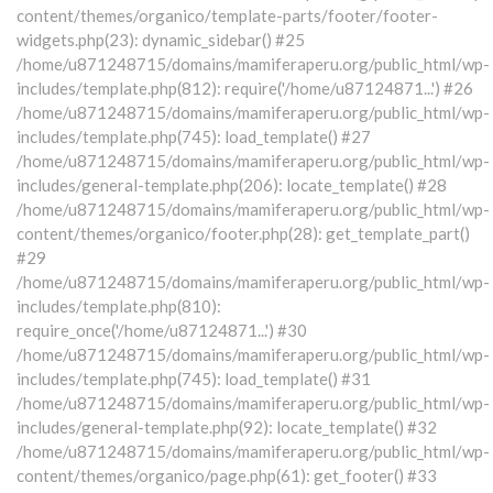
content/themes/organico/template-parts/footer/footer-
widgets.php(23): dynamic_sidebar() #25
/home/u871248715/domains/mamiferaperu.org/public_html/wp-
includes/template.php(812): require('/home/u87124871...') #26
/home/u871248715/domains/mamiferaperu.org/public_html/wp-
includes/template.php(745): load_template() #27
/home/u871248715/domains/mamiferaperu.org/public_html/wp-
includes/general-template.php(206): locate_template() #28
/home/u871248715/domains/mamiferaperu.org/public_html/wp-
content/themes/organico/footer.php(28): get_template_part()
#29
/home/u871248715/domains/mamiferaperu.org/public_html/wp-
includes/template.php(810):
require_once('/home/u87124871...') #30
/home/u871248715/domains/mamiferaperu.org/public_html/wp-
includes/template.php(745): load_template() #31
/home/u871248715/domains/mamiferaperu.org/public_html/wp-
includes/general-template.php(92): locate_template() #32
/home/u871248715/domains/mamiferaperu.org/public_html/wp-
content/themes/organico/page.php(61): get_footer() #33