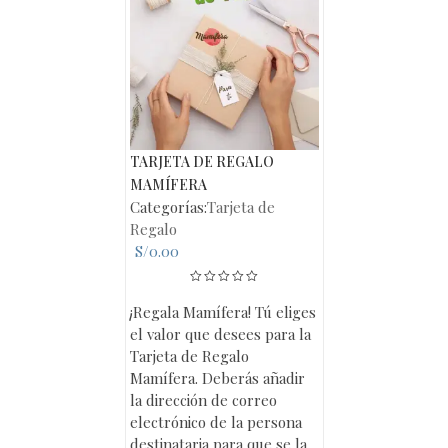
TARJETA DE REGALO
MAMÍFERA
Categorías:
Tarjeta de
Regalo
S/
0.00
¡Regala Mamífera! Tú eliges
el valor que desees para la
Tarjeta de Regalo
Mamífera. Deberás añadir
la dirección de correo
electrónico de la persona
destinataria para que se la