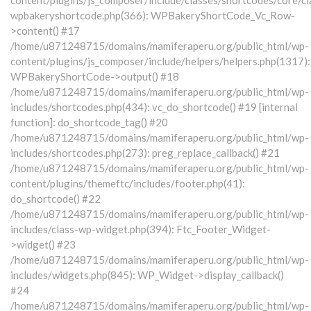
wpbakeryshortcode.php(366): WPBakeryShortCode_Vc_Row-
>content() #17
/home/u871248715/domains/mamiferaperu.org/public_html/wp-
content/plugins/js_composer/include/helpers/helpers.php(1317):
WPBakeryShortCode->output() #18
/home/u871248715/domains/mamiferaperu.org/public_html/wp-
includes/shortcodes.php(434): vc_do_shortcode() #19 [internal
function]: do_shortcode_tag() #20
/home/u871248715/domains/mamiferaperu.org/public_html/wp-
includes/shortcodes.php(273): preg_replace_callback() #21
/home/u871248715/domains/mamiferaperu.org/public_html/wp-
content/plugins/themeftc/includes/footer.php(41):
do_shortcode() #22
/home/u871248715/domains/mamiferaperu.org/public_html/wp-
includes/class-wp-widget.php(394): Ftc_Footer_Widget-
>widget() #23
/home/u871248715/domains/mamiferaperu.org/public_html/wp-
includes/widgets.php(845): WP_Widget->display_callback()
#24
/home/u871248715/domains/mamiferaperu.org/public_html/wp-