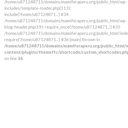
/home/u871248715/domains/mamiferaperu.org/public_html/wp-
includes/template-loader.php(113):
include('/home/u87124871...') #34
/home/u871248715/domains/mamiferaperu.org/public_html/wp-
blog-header.php(19): require_once('/home/u87124871...') #35
/home/u871248715/domains/mamiferaperu.org/public_html/index
require('/home/u87124871...') #36 {main} thrown in
/home/u871248715/domains/mamiferaperu.org/public_html/
content/plugins/themeftc/shortcode/custom_shortcodes.ph
on line
36