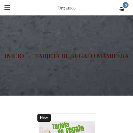
0
Organico
INICIO
/
TARJETA DE REGALO MAMÍFERA
New