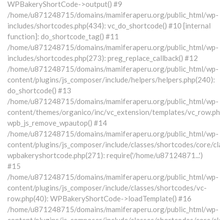
WPBakeryShortCode->output() #9
/home/u871248715/domains/mamiferaperu.org/public_html/wp-
includes/shortcodes.php(434): vc_do_shortcode() #10 [internal
function]: do_shortcode_tag() #11
/home/u871248715/domains/mamiferaperu.org/public_html/wp-
includes/shortcodes.php(273): preg_replace_callback() #12
/home/u871248715/domains/mamiferaperu.org/public_html/wp-
content/plugins/js_composer/include/helpers/helpers.php(240):
do_shortcode() #13
/home/u871248715/domains/mamiferaperu.org/public_html/wp-
content/themes/organico/inc/vc_extension/templates/vc_row.ph
wpb_js_remove_wpautop() #14
/home/u871248715/domains/mamiferaperu.org/public_html/wp-
content/plugins/js_composer/include/classes/shortcodes/core/cl
wpbakeryshortcode.php(271): require('/home/u87124871...')
#15
/home/u871248715/domains/mamiferaperu.org/public_html/wp-
content/plugins/js_composer/include/classes/shortcodes/vc-
row.php(40): WPBakeryShortCode->loadTemplate() #16
/home/u871248715/domains/mamiferaperu.org/public_html/wp-
content/plugins/js_composer/include/classes/shortcodes/core/cl