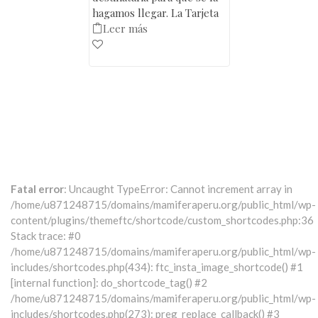
hagamos llegar. La Tarjeta
Leer más
Fatal error
: Uncaught TypeError: Cannot increment array in
/home/u871248715/domains/mamiferaperu.org/public_html/wp-
content/plugins/themeftc/shortcode/custom_shortcodes.php:36
Stack trace: #0
/home/u871248715/domains/mamiferaperu.org/public_html/wp-
includes/shortcodes.php(434): ftc_insta_image_shortcode() #1
[internal function]: do_shortcode_tag() #2
/home/u871248715/domains/mamiferaperu.org/public_html/wp-
includes/shortcodes.php(273): preg_replace_callback() #3